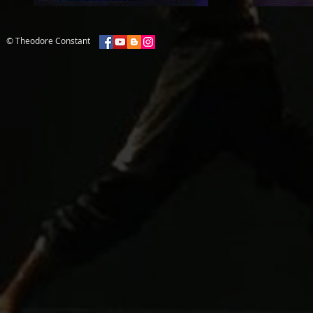
© Theodore Constant